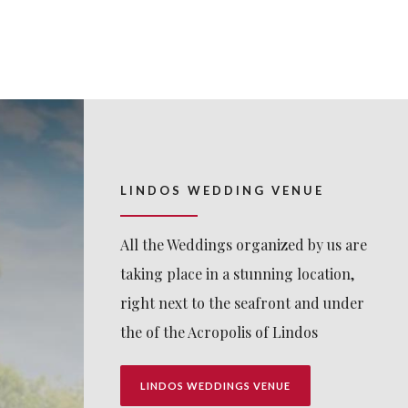
LINDOS WEDDING VENUE
All the Weddings organized by us are
taking place in a stunning location,
right next to the seafront and under
the of the Acropolis of Lindos
LINDOS WEDDINGS VENUE