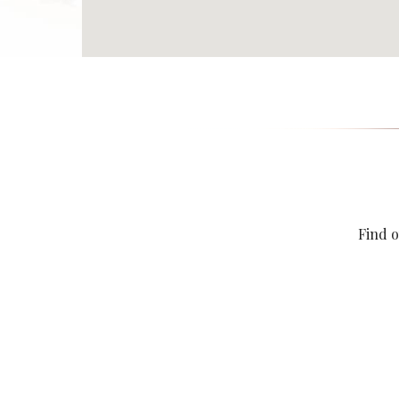
Find o