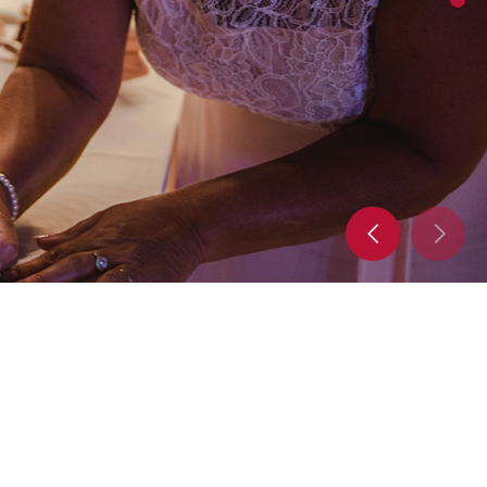
mplete with decorations, flowers, music, and
ake your event pop! No event is too big for our