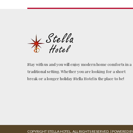
Stay with us and you will enjoy modern home comforts in a
traditional setting. Whether you are looking for a short
break or a longer holiday Stella Hotel is the place to be!
COPYRIGHT STELLA HOTEL. ALL RIGHTS RESERVED. | POWERED BY: