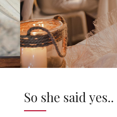
So she said yes..