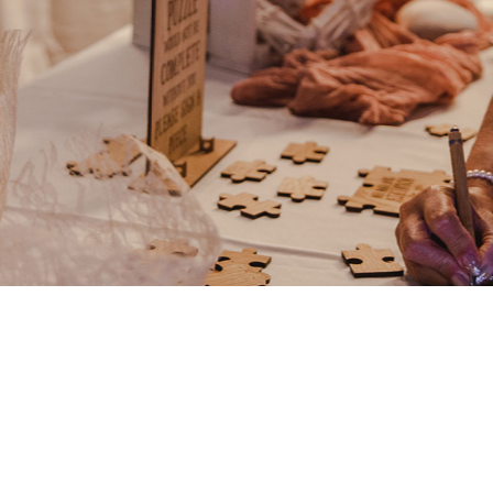
Any event can be arranged co
anything you might need to m
team.