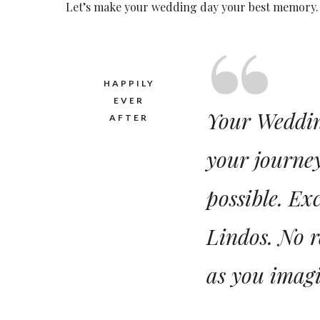
Let’s make your wedding day your best memory. 
HAPPILY
EVER
Your Wedding
AFTER
your journey
possible. Ex
Lindos. No r
as you imagi