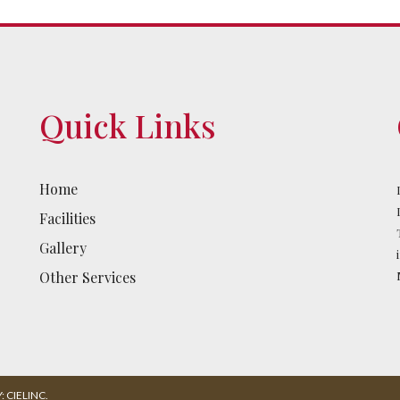
Quick Links
Home
Facilities
Gallery
Other Services
 CIELINC.