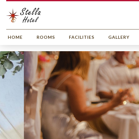
HOME
ROOMS
FACILITIES
GALLERY