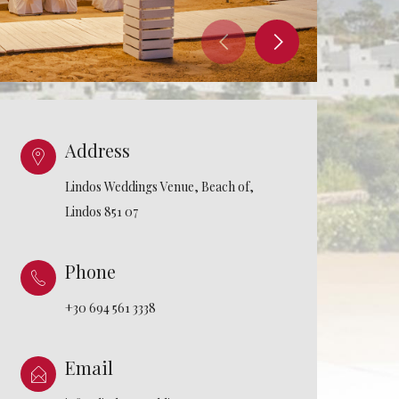
Address
Lindos Weddings Venue, Beach of,
Lindos 851 07
Phone
+30 694 561 3338
Email