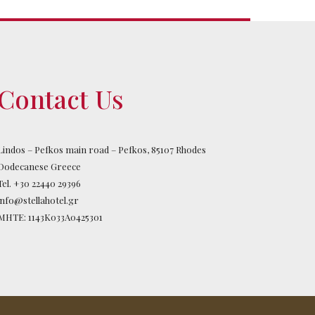
Contact Us
Lindos – Pefkos main road – Pefkos, 85107 Rhodes
Dodecanese Greece
Tel.
+30 22440 29396
info@stellahotel.gr
MHTE: 1143K033A0425301