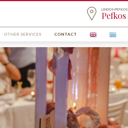
LINDOS-PEFKOS
Pefkos
OTHER SERVICES
CONTACT
GET MARRIED IN LI
Weddings 