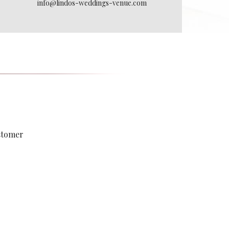
info@lindos-weddings-venue.com
ustomer