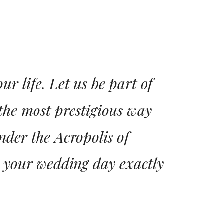
r life. Let us be part of
the most prestigious way
nder the Acropolis of
e your wedding day exactly