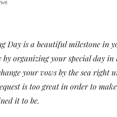
Yet!
 Day is a beautiful milestone in you
 by organizing your special day in 
change your vows by the sea right u
equest is too great in order to mak
ned it to be.