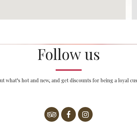
Follow us
ut what’s hot and new, and get discounts for being a loyal c